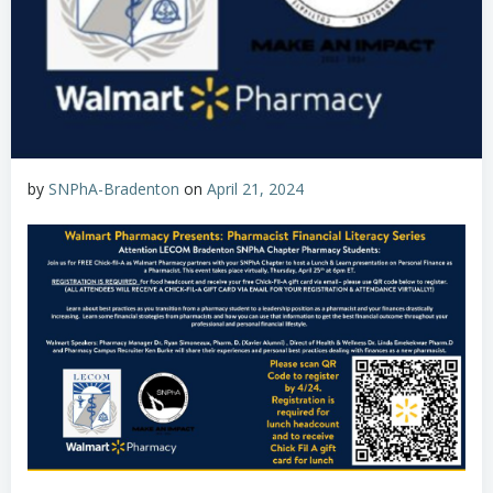
by
SNPhA-Bradenton
on
April 21, 2024