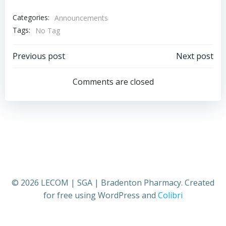
Categories:
Announcements
Tags:
No Tag
Post
Post
Previous post
Next post
navigation
navigation
Comments are closed
© 2026 LECOM | SGA | Bradenton Pharmacy. Created
for free using WordPress and
Colibri