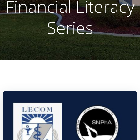
Financial Literacy
Series