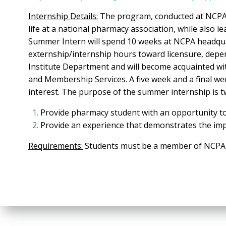
Internship Details:
The program, conducted at NCPA h
life at a national pharmacy association, while als
Summer Intern will spend 10 weeks at NCPA headquarte
externship/internship hours toward licensure, dep
Institute Department and will become acquainted wi
and Membership Services. A five week and a final wee
interest. The purpose of the summer internship is t
Provide pharmacy student with an opportunity t
Provide an experience that demonstrates the imp
Requirements:
Students must be a member of NCPA a