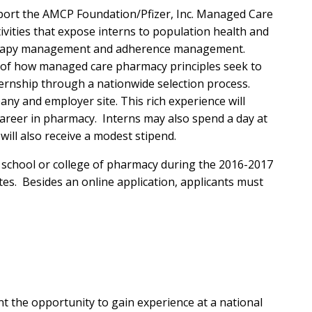
pport the AMCP Foundation/Pfizer, Inc. Managed Care
vities that expose interns to population health and
therapy management and adherence management.
n of how managed care pharmacy principles seek to
ternship through a nationwide selection process.
y and employer site. This rich experience will
areer in pharmacy. Interns may also spend a day at
will also receive a modest stipend.
d school or college of pharmacy during the 2016-2017
tes. Besides an online application, applicants must
 the opportunity to gain experience at a national