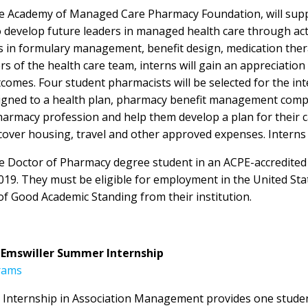
h the Academy of Managed Care Pharmacy Foundation, will su
develop future leaders in managed health care through acti
les in formulary management, benefit design, medication 
s of the health care team, interns will gain an appreciatio
comes. Four student pharmacists will be selected for the in
igned to a health plan, pharmacy benefit management compan
harmacy profession and help them develop a plan for their c
over housing, travel and other approved expenses. Interns 
ime Doctor of Pharmacy degree student in an ACPE-accredite
019. They must be eligible for employment in the United Sta
f Good Academic Standing from their institution.
. Emswiller Summer Internship
rams
Internship in Association Management provides one student