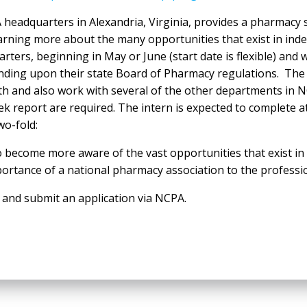
eadquarters in Alexandria, Virginia, provides a pharmacy s
o learning more about the many opportunities that exist in
rs, beginning in May or June (start date is flexible) and wi
ending upon their state Board of Pharmacy regulations. The
th and also work with several of the other departments in 
k report are required. The intern is expected to complete a
wo-fold:
o become more aware of the vast opportunities that exist i
ortance of a national pharmacy association to the professi
nd submit an application via NCPA.