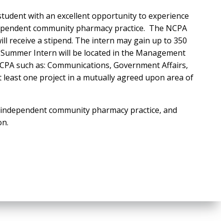
tudent with an excellent opportunity to experience
 independent community pharmacy practice. The NCPA
ll receive a stipend. The intern may gain up to 350
 Summer Intern will be located in the Management
NCPA such as: Communications, Government Affairs,
t least one project in a mutually agreed upon area of
n independent community pharmacy practice, and
on.