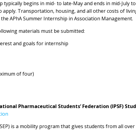
typically begins in mid- to late-May and ends in mid-July to
 apply. Transportation, housing, and all other costs of living
th the APhA Summer Internship in Association Management.
llowing materials must be submitted:
nterest and goals for internship
ximum of four)
ational Pharmaceutical Students’ Federation (IPSF) St
tion
P) is a mobility program that gives students from all ove