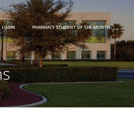
LOGIN
PHARMACY STUDENT OF THE MONTH
ns