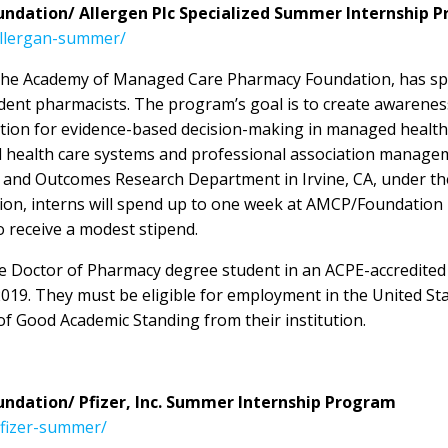
dation/ Allergen Plc Specialized Summer Internship 
allergan-summer/
th the Academy of Managed Care Pharmacy Foundation, has sp
ent pharmacists. The program’s goal is to create awarenes
on for evidence-based decision-making in managed health car
 health care systems and professional association managem
c and Outcomes Research Department in Irvine, CA, under the
ition, interns will spend up to one week at AMCP/Foundatio
so receive a modest stipend.
ime Doctor of Pharmacy degree student in an ACPE-accredite
2019. They must be eligible for employment in the United Sta
f Good Academic Standing from their institution.
dation/ Pfizer, Inc. Summer Internship Program
pfizer-summer/