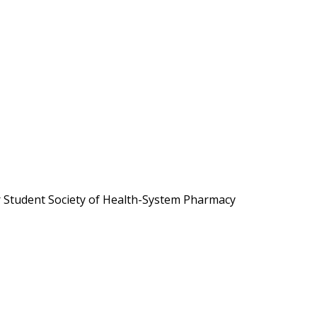
r Student Society of Health-System Pharmacy