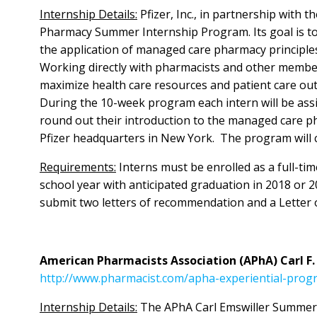
Internship Details:
Pfizer, Inc., in partnership wit
Pharmacy Summer Internship Program. Its goal is to 
the application of managed care pharmacy princip
Working directly with pharmacists and other member
maximize health care resources and patient care out
During the 10-week program each intern will be ass
round out their introduction to the managed care p
Pfizer headquarters in New York. The program will c
Requirements:
Interns must be enrolled as a full-t
school year with anticipated graduation in 2018 or 2
submit two letters of recommendation and a Letter o
American Pharmacists Association (APhA) Carl F
http://www.pharmacist.com/apha-experiential-prog
Internship Details:
The APhA Carl Emswiller Summer 