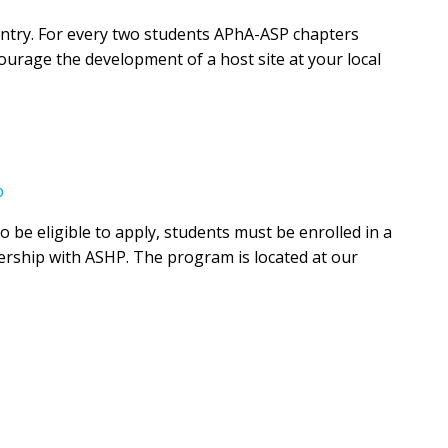
ountry. For every two students APhA-ASP chapters
urage the development of a host site at your local
p
be eligible to apply, students must be enrolled in a
ership with ASHP. The program is located at our