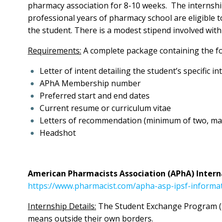
pharmacy association for 8-10 weeks. The internship 
professional years of pharmacy school are eligible to
the student. There is a modest stipend involved wi
Requirements:
A complete package containing the fo
Letter of intent detailing the student’s specific i
APhA Membership number
Preferred start and end dates
Current resume or curriculum vitae
Letters of recommendation (minimum of two, ma
Headshot
American Pharmacists Association (APhA) Intern
https://www.pharmacist.com/apha-asp-ipsf-informa
Internship Details:
The Student Exchange Program (SE
means outside their own borders.