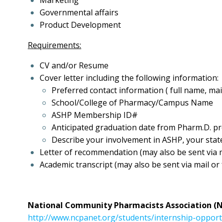
Marketing
Governmental affairs
Product Development
Requirements:
CV and/or Resume
Cover letter including the following information:
Preferred contact information ( full name, mai
School/College of Pharmacy/Campus Name
ASHP Membership ID#
Anticipated graduation date from Pharm.D. 
Describe your involvement in ASHP, your stat
Letter of recommendation (may also be sent via m
Academic transcript (may also be sent via mail or
National Community Pharmacists Association (
http://www.ncpanet.org/students/internship-oppor