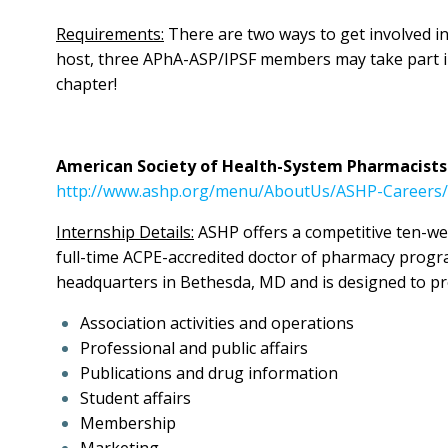
Requirements:
There are two ways to get involved in
host, three APhA-ASP/IPSF members may take part in 
chapter!
American Society of Health-System Pharmacists
http://www.ashp.org/menu/AboutUs/ASHP-Careers/
Internship Details:
ASHP offers a competitive ten-we
full-time ACPE-accredited doctor of pharmacy progr
headquarters in Bethesda, MD and is designed to pro
Association activities and operations
Professional and public affairs
Publications and drug information
Student affairs
Membership