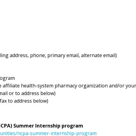
ling address, phone, primary email, alternate email)
program
e affiliate health-system pharmacy organization and/or you
ail or to address below)
 fax to address below)
NCPA) Summer Internship program
tunities/ncpa-summer-internship-program