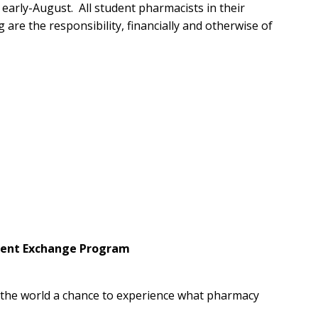
 early-August. All student pharmacists in their
 are the responsibility, financially and otherwise of
udent Exchange Program
r the world a chance to experience what pharmacy