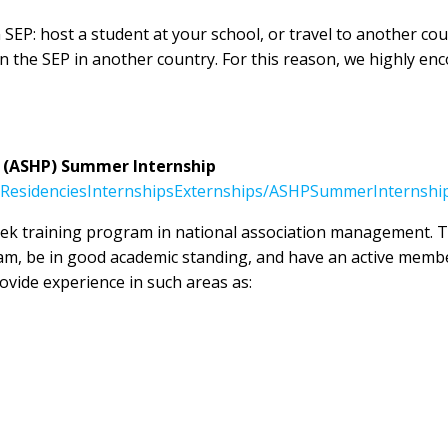
 SEP: host a student at your school, or travel to another c
the SEP in another country. For this reason, we highly enco
 (ASHP) Summer Internship
ResidenciesInternshipsExternships/ASHPSummerInternshi
ek training program in national association management. To 
am, be in good academic standing, and have an active memb
vide experience in such areas as: