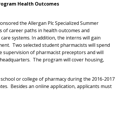
Program Health Outcomes
onsored the Allergan Plc Specialized Summer
s of career paths in health outcomes and
e systems. In addition, the interns will gain
ent. Two selected student pharmacists will spend
 supervision of pharmacist preceptors and will
n headquarters. The program will cover housing,
d school or college of pharmacy during the 2016-2017
tes. Besides an online application, applicants must