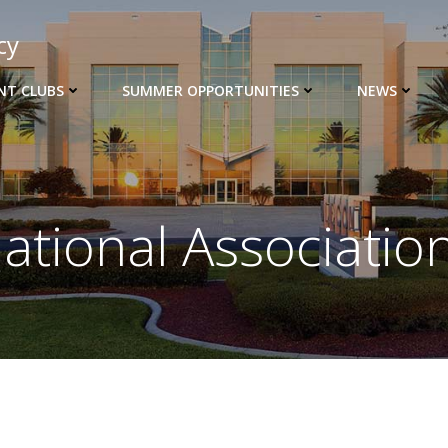
cy
NT CLUBS
SUMMER OPPORTUNITIES
NEWS
ational Associatio