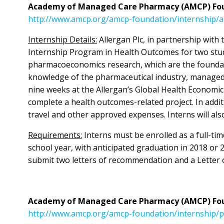
Academy of Managed Care Pharmacy (AMCP) Foun
http://www.amcp.org/amcp-foundation/internship/
Internship Details:
Allergan Plc, in partnership wi
Internship Program in Health Outcomes for two stud
pharmacoeconomics research, which are the foundati
knowledge of the pharmaceutical industry, managed
nine weeks at the Allergan’s Global Health Economi
complete a health outcomes-related project. In add
travel and other approved expenses. Interns will al
Requirements:
Interns must be enrolled as a full-t
school year, with anticipated graduation in 2018 or 
submit two letters of recommendation and a Letter o
Academy of Managed Care Pharmacy (AMCP) Foun
http://www.amcp.org/amcp-foundation/internship/