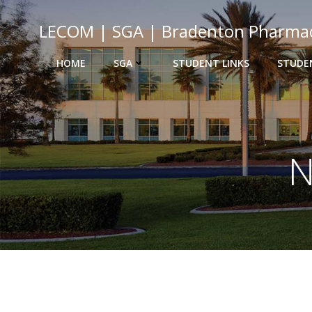
Skip
to
LECOM | SGA | Bradenton Pharma
content
HOME
SGA
STUDENT LINKS
STUDE
N