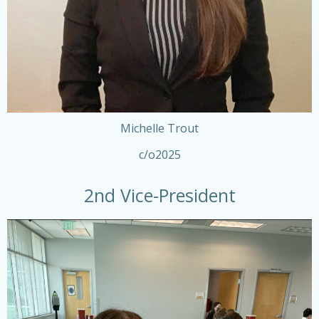
Michelle Trout
c/o2025
2nd Vice-President