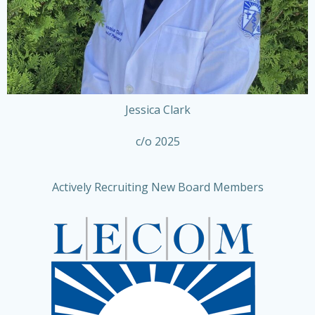
Jessica Clark
c/o 2025
Actively Recruiting New Board Members