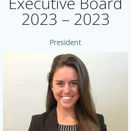
Executive Board
2023 – 2023
President