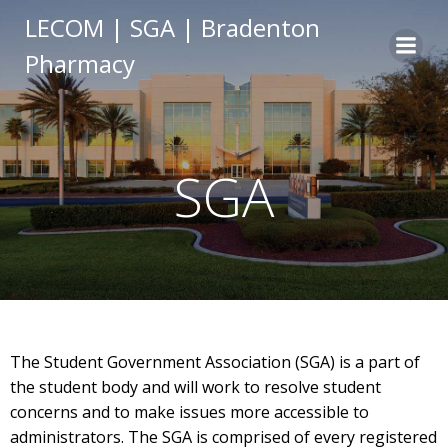
Skip
LECOM | SGA | Bradenton
to
Pharmacy
content
SGA
The Student Government Association (SGA) is a part of
the student body and will work to resolve student
concerns and to make issues more accessible to
administrators. The SGA is comprised of every registered