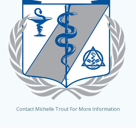
Contact Michelle Trout For More Information