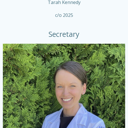
Tarah Kennedy
c/o 2025
Secretary