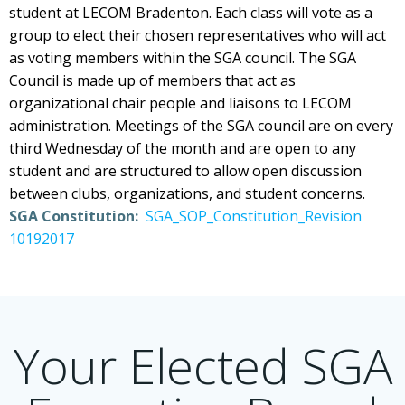
student at LECOM Bradenton. Each class will vote as a
group to elect their chosen representatives who will act
as voting members within the SGA council. The SGA
Council is made up of members that act as
organizational chair people and liaisons to LECOM
administration. Meetings of the SGA council are on every
third Wednesday of the month and are open to any
student and are structured to allow open discussion
between clubs, organizations, and student concerns.
SGA Constitution:
SGA_SOP_Constitution_Revision
10192017
Your Elected SGA