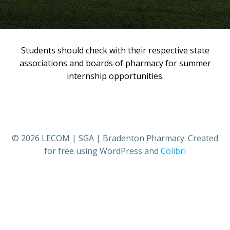
Students should check with their respective state
associations and boards of pharmacy for summer
internship opportunities.
© 2026 LECOM | SGA | Bradenton Pharmacy. Created
for free using WordPress and
Colibri