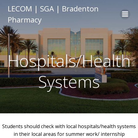
Skip
LECOM | SGA | Bradenton
to
Pharmacy
content
Hospitals/Health
Systems
Students should check with local hospitals/health systems
in their local areas for summer work/ internship