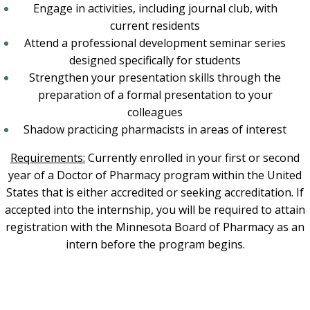
Engage in activities, including journal club, with
current residents
Attend a professional development seminar series
designed specifically for students
Strengthen your presentation skills through the
preparation of a formal presentation to your
colleagues
Shadow practicing pharmacists in areas of interest
Requirements:
Currently enrolled in your first or second
year of a Doctor of Pharmacy program within the United
States that is either accredited or seeking accreditation.
If
accepted into the internship, you will be required to attain
registration with the Minnesota Board of Pharmacy as an
intern before the program begins.