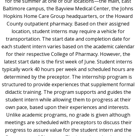
for the summer at one of our locations—the main, East
Baltimore campus, the Bayview Medical Center, the Johns
Hopkins Home Care Group headquarters, or the Howard
County outpatient pharmacy. Based on their assigned
location, student interns may require a vehicle for
transportation. The start date and completion date for
each student intern varies based on the academic calendar
for their respective College of Pharmacy. However, the
latest start date is the first week of June. Student interns
typically work 40 hours per week and scheduled hours are
determined by the preceptor. The internship program is
structured to provide experiences that supplement formal
didactic training. The program supports and guides the
student intern while allowing them to progress at their
own pace, based upon their experiences and interests.
Unlike academic programs, no grade is given although
meetings are scheduled with preceptors to discuss their
progress to assure value for the student intern and the