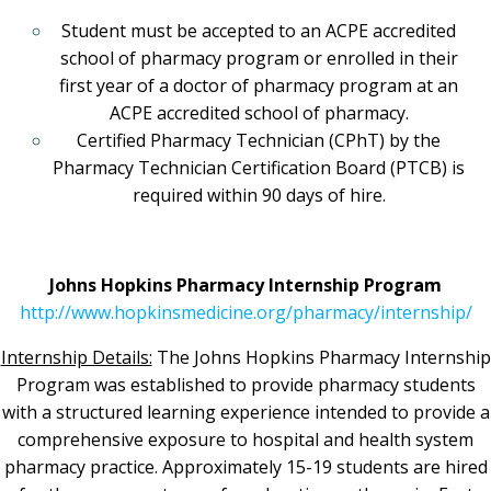
Student must be accepted to an ACPE accredited
school of pharmacy program or enrolled in their
first year of a doctor of pharmacy program at an
ACPE accredited school of pharmacy.
Certified Pharmacy Technician (CPhT) by the
Pharmacy Technician Certification Board (PTCB) is
required within 90 days of hire.
Johns Hopkins Pharmacy Internship Program
http://www.hopkinsmedicine.org/pharmacy/internship/
Internship Details:
The Johns Hopkins Pharmacy Internship
Program was established to provide pharmacy students
with a structured learning experience intended to provide a
comprehensive exposure to hospital and health system
pharmacy practice. Approximately 15-19 students are hired