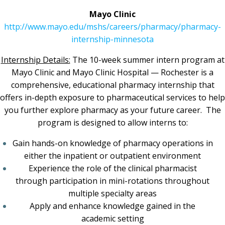
Mayo Clinic
http://www.mayo.edu/mshs/careers/pharmacy/pharmacy-
internship-minnesota
Internship Details:
The 10-week summer intern program at
Mayo Clinic and Mayo Clinic Hospital — Rochester is a
comprehensive, educational pharmacy internship that
offers in-depth exposure to pharmaceutical services to help
you further explore pharmacy as your future career. The
program is designed to allow interns to:
Gain hands-on knowledge of pharmacy operations in
either the inpatient or outpatient environment
Experience the role of the clinical pharmacist
through participation in mini-rotations throughout
multiple specialty areas
Apply and enhance knowledge gained in the
academic setting