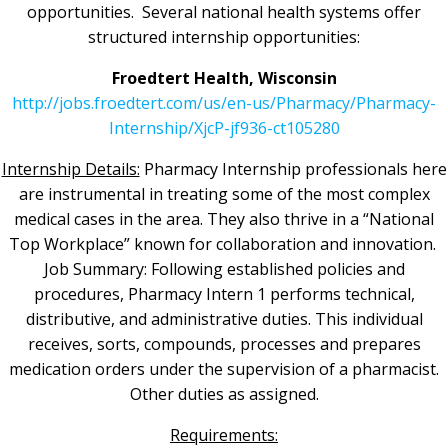
opportunities. Several national health systems offer
structured internship opportunities:
Froedtert Health, Wisconsin
http://jobs.froedtert.com/us/en-us/Pharmacy/Pharmacy-
Internship/XjcP-jf936-ct105280
Internship Details:
Pharmacy Internship professionals here
are instrumental in treating some of the most complex
medical cases in the area. They also thrive in a “National
Top Workplace” known for collaboration and innovation.
Job Summary: Following established policies and
procedures, Pharmacy Intern 1 performs technical,
distributive, and administrative duties. This individual
receives, sorts, compounds, processes and prepares
medication orders under the supervision of a pharmacist.
Other duties as assigned.
Requirements: