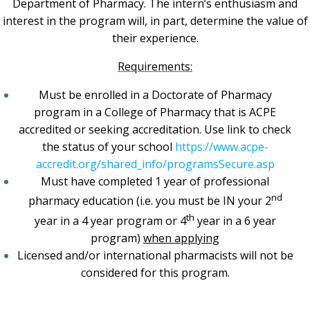
Department of Pharmacy. The intern’s enthusiasm and
interest in the program will, in part, determine the value of
their experience.
Requirements:
Must be enrolled in a Doctorate of Pharmacy
program in a College of Pharmacy that is ACPE
accredited or seeking accreditation. Use link to check
the status of your school
https://www.acpe-
accredit.org/shared_info/programsSecure.asp
Must have completed 1 year of professional
nd
pharmacy education (i.e. you must be IN your 2
th
year in a 4 year program or 4
year in a 6 year
program)
when applying
Licensed and/or international pharmacists will not be
considered for this program.