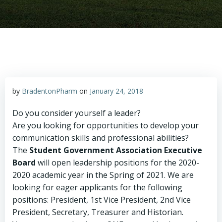
by
BradentonPharm
on
January 24, 2018
Do you consider yourself a leader?
Are you looking for opportunities to develop your
communication skills and professional abilities?
The
Student Government Association
Executive
Board
will open leadership positions for the 2020-
2020 academic year in the Spring of 2021. We are
looking for eager applicants for the following
positions: President, 1st Vice President, 2nd Vice
President, Secretary, Treasurer and Historian.