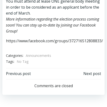
You must attend at lease ONE general body meeting
in order to be considered as an applicant before the
end of March.
More information regarding the election process coming
soon! You can stay up-to-date by joining our Facebook
Group!
https://www.facebook.com/groups/372716512808833/
Categories:
Announcements
Tags:
No Tag
Post
Post
Previous post
Next post
navigation
navigation
Comments are closed