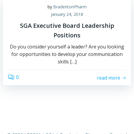
by
BradentonPharm
January 24, 2018
SGA Executive Board Leadership
Positions
Do you consider yourself a leader? Are you looking
for opportunities to develop your communication
skills […]
0
read more