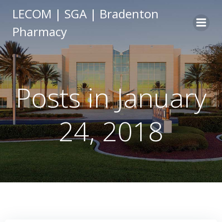
Skip
LECOM | SGA | Bradenton
to
Pharmacy
content
Posts in January
24, 2018