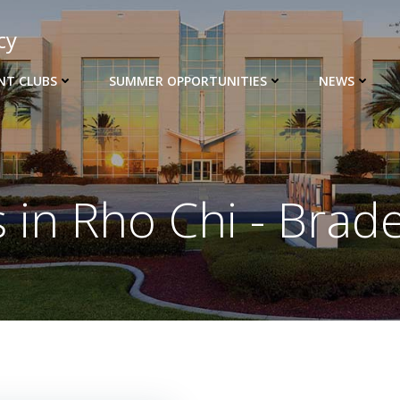
cy
NT CLUBS
SUMMER OPPORTUNITIES
NEWS
s in
Rho Chi - Brad