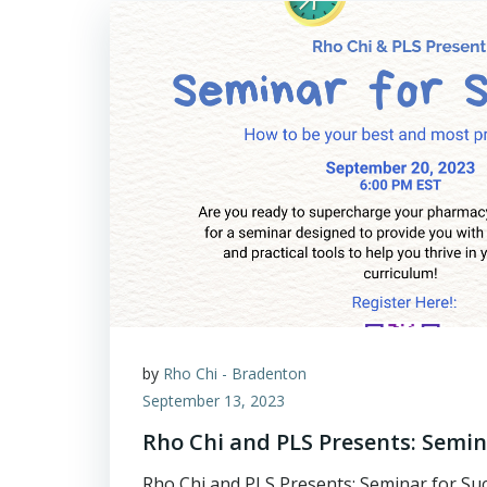
by
Rho Chi - Bradenton
September 13, 2023
Rho Chi and PLS Presents: Semina
Rho Chi and PLS Presents: Seminar for Suc