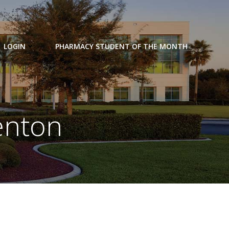
LOGIN
PHARMACY STUDENT OF THE MONTH
enton