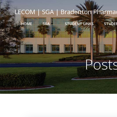
Skip
to
LECOM | SGA | Bradenton Pharma
content
HOME
SGA
STUDENT LINKS
STUDE
Post