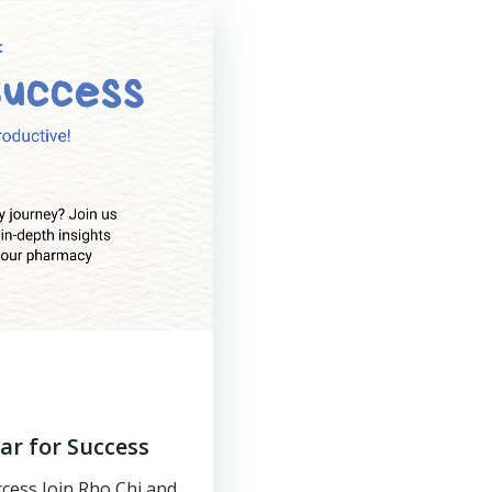
r for Success​
cess Join Rho Chi and